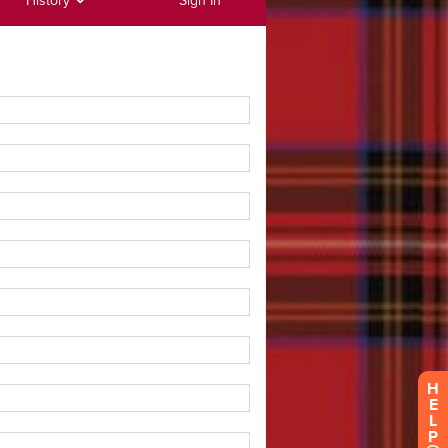
History
Sign In
H
E
L
P