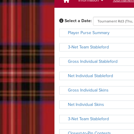
Information
Tournamen