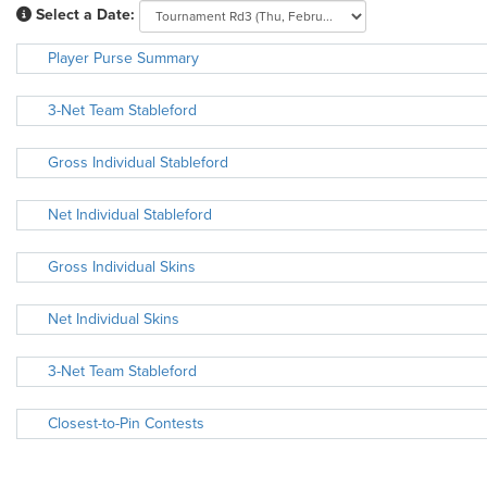
Select a Date:
Player Purse Summary
3-Net Team Stableford
Gross Individual Stableford
Net Individual Stableford
Gross Individual Skins
Net Individual Skins
3-Net Team Stableford
Closest-to-Pin Contests